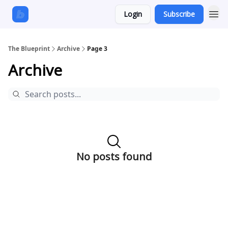
Login
Subscribe
The Blueprint
Archive
Page 3
Archive
No posts found